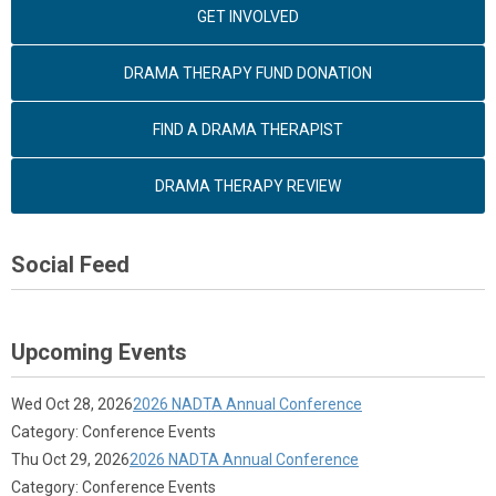
GET INVOLVED
DRAMA THERAPY FUND DONATION
FIND A DRAMA THERAPIST
DRAMA THERAPY REVIEW
Social Feed
Upcoming Events
Wed Oct 28, 2026
2026 NADTA Annual Conference
Category: Conference Events
Thu Oct 29, 2026
2026 NADTA Annual Conference
Category: Conference Events