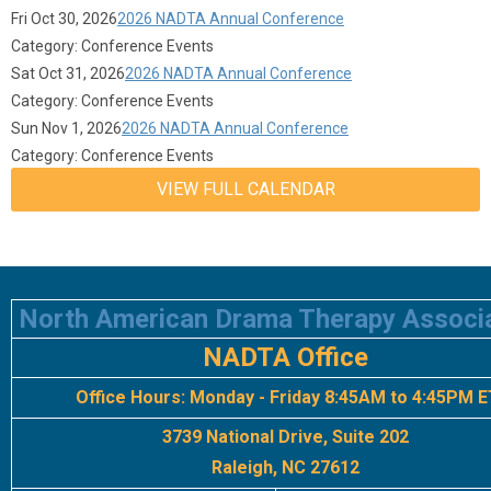
Fri Oct 30, 2026
2026 NADTA Annual Conference
Category: Conference Events
Sat Oct 31, 2026
2026 NADTA Annual Conference
Category: Conference Events
Sun Nov 1, 2026
2026 NADTA Annual Conference
Category: Conference Events
VIEW FULL CALENDAR
North American Drama Therapy Associ
NADTA Office
Office Hours:
Monday - Friday 8:45AM to 4:45PM E
3739 National Drive, Suite 202
Raleigh, NC 27612