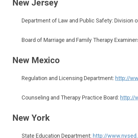
New Jersey
Department of Law and Public Safety: Division 
Board of Marriage and Family Therapy Examiner
New Mexico
Regulation and Licensing Department:
http://ww
Counseling and Therapy Practice Board:
http:/
New York
State Education Department:
http://www.nysed