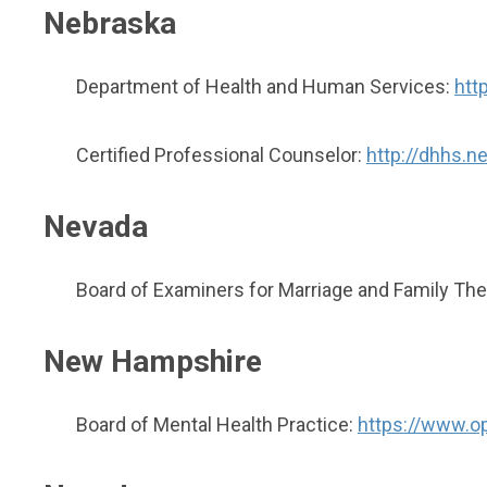
Nebraska
Department of Health and Human Services:
htt
Certified Professional Counselor:
http://dhhs.n
Nevada
Board of Examiners for Marriage and Family The
New Hampshire
Board of Mental Health Practice:
https://www.op