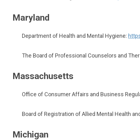
Maryland
Department of Health and Mental Hygiene:
http
The Board of Professional Counselors and Ther
Massachusetts
Office of Consumer Affairs and Business Regul
Board of Registration of Allied Mental Health 
Michigan