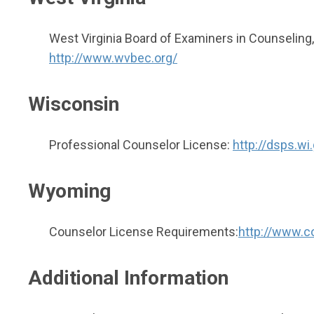
West Virginia Board of Examiners in Counseling,
http://www.wvbec.org/
Wisconsin
Professional Counselor License:
http://dsps.w
Wyoming
Counselor License Requirements:
http://www.c
Additional Information