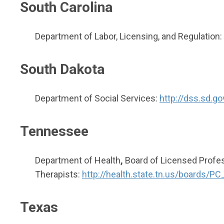
South Carolina
Department of Labor, Licensing, and Regulation:
South Dakota
Department of Social Services:
http://dss.sd.g
Tennessee
Department of Health
,
Board of Licensed Profes
Therapists:
http://health.state.tn.us/boards/
Texas