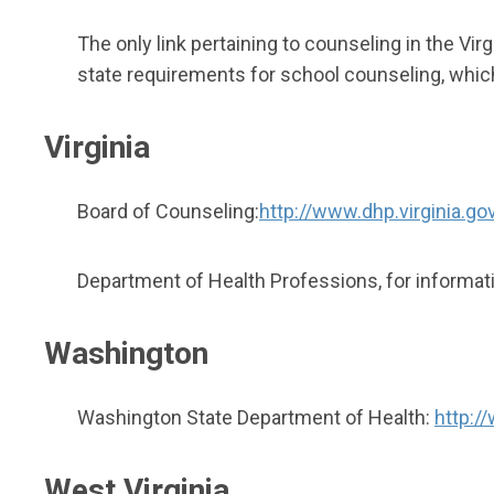
The only link pertaining to counseling in the Vi
state requirements for school counseling, whic
Virginia
Board of Counseling:
http://www.dhp.virginia.go
Department of Health Professions, for informatio
Washington
Washington State Department of Health:
http:/
West Virginia