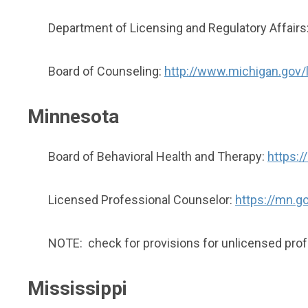
Department of Licensing and Regulatory Affairs
Board of Counseling:
http://www.michigan.gov/
Minnesota
Board of Behavioral Health and Therapy:
https:/
Licensed Professional Counselor:
https://mn.go
NOTE: check for provisions for unlicensed pro
Mississippi