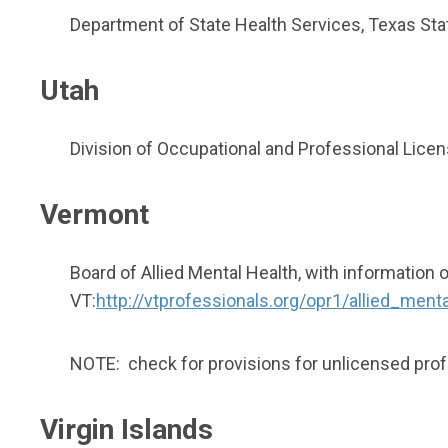
Department of State Health Services, Texas St
Utah
Division of Occupational and Professional Licen
Vermont
Board of Allied Mental Health, with information 
VT:
http://vtprofessionals.org/opr1/allied_ment
NOTE: check for provisions for unlicensed prof
Virgin Islands