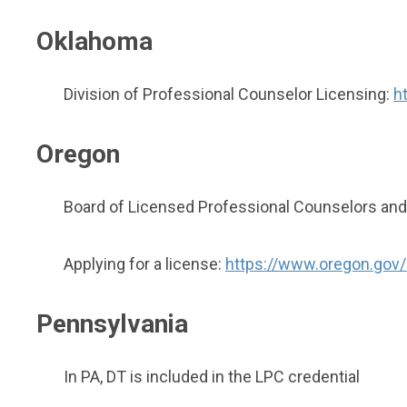
Oklahoma
Division of Professional Counselor Licensing:
h
Oregon
Board of Licensed Professional Counselors and
Applying for a license:
https://www.oregon.gov/
Pennsylvania
In PA, DT is included in the LPC credential