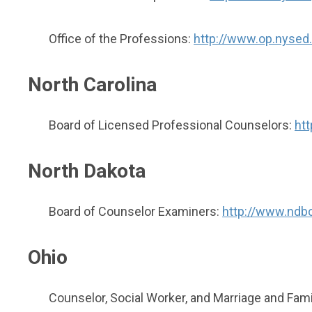
Office of the Professions:
http://www.op.nysed.
North Carolina
Board of Licensed Professional Counselors:
ht
North Dakota
Board of Counselor Examiners:
http://www.ndb
Ohio
Counselor, Social Worker, and Marriage and Famil