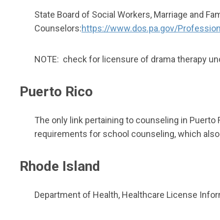
State Board of Social Workers, Marriage and Fam
Counselors:
https://www.dos.pa.gov/Professio
NOTE: check for licensure of drama therapy und
Puerto Rico
The only link pertaining to counseling in Puerto
requirements for school counseling, which also 
Rhode Island
Department of Health, Healthcare License Inform