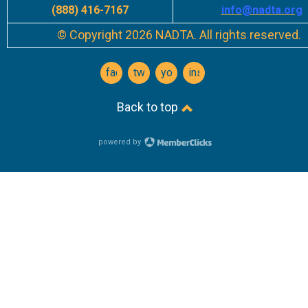
(888) 416-7167
info
@nadta.org
© Copyright 2026 NADTA. All rights reserved.
facebook
twitter
youtube
instagram
Back to top
powered by