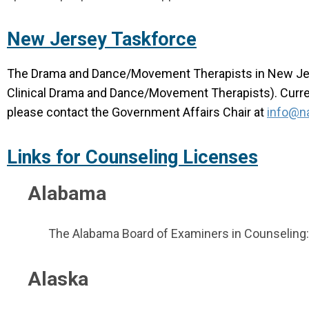
New Jersey Taskforce
The Drama and Dance/Movement Therapists in New Jers
Clinical Drama and Dance/Movement Therapists). Current
please contact the Government Affairs Chair at
info@na
Links for Counseling Licenses
Alabama
The Alabama Board of Examiners in Counseling
Alaska