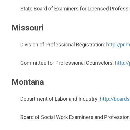
State Board of Examiners for Licensed Profess
Missouri
Division of Professional Registration:
http://pr.
Committee for Professional Counselors:
http:/
Montana
Department of Labor and Industry:
http://boards
Board of Social Work Examiners and Profession