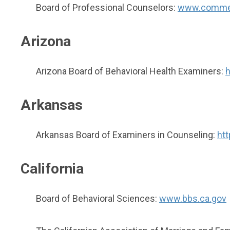
Board of Professional Counselors:
www.commer
Arizona
Arizona Board of Behavioral Health Examiners:
h
Arkansas
Arkansas Board of Examiners in Counseling:
htt
California
Board of Behavioral Sciences:
www.bbs.ca.gov