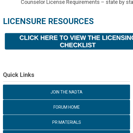
Counselor License Requirements – state by sta
LICENSURE RESOURCES
Quick Links
JOIN THE NADTA
FORUM HOME
PR MATERIALS