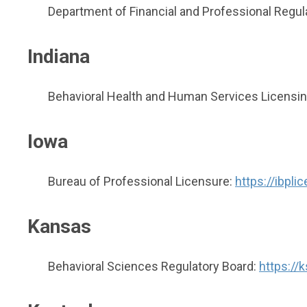
Department of Financial and Professional Regul
Indiana
Behavioral Health and Human Services Licensi
Iowa
Bureau of Professional Licensure:
https://ibpl
Kansas
Behavioral Sciences Regulatory Board:
https://