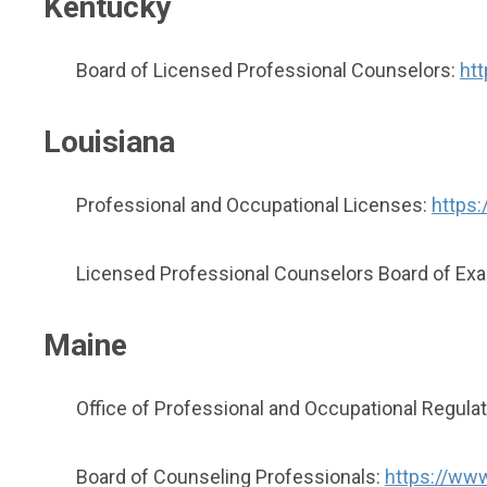
Kentucky
Board of Licensed Professional Counselors:
htt
Louisiana
Professional and Occupational Licenses:
https:
Licensed Professional Counselors Board of Ex
Maine
Office of Professional and Occupational Regulat
Board of Counseling Professionals:
https://www