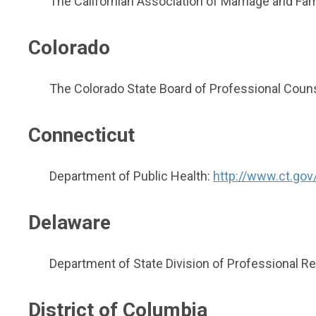
The Californian Association of Marriage and Fam
Colorado
The Colorado State Board of Professional Coun
Connecticut
Department of Public Health:
http://www.ct.gov
Delaware
Department of State Division of Professional Re
District of Columbia