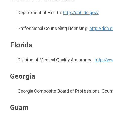
Department of Health:
http://doh.dc.gov/
Professional Counseling Licensing:
http://doh
Florida
Division of Medical Quality Assurance:
http://ww
Georgia
Georgia Composite Board of Professional Counse
Guam