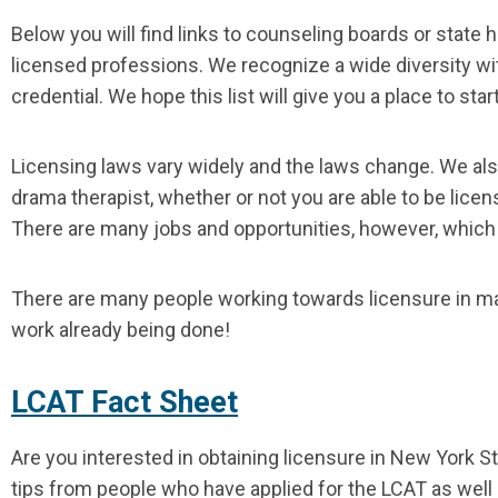
Below you will find links to counseling boards or state
licensed professions. We recognize a wide diversity with
credential. We hope this list will give you a place to star
Licensing laws vary widely and the laws change. We als
drama therapist, whether or not you are able to be licen
There are many jobs and opportunities, however, which m
There are many people working towards licensure in man
work already being done!
LCAT Fact Sheet
Are you interested in obtaining licensure in New York S
tips from people who have applied for the LCAT as well