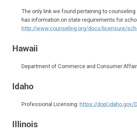
The only link we found pertaining to counseling
has information on state requirements for schoo
http://www.counseling.org/docs/licensure/sc
Hawaii
Department of Commerce and Consumer Affairs 
Idaho
Professional Licensing:
https://dopl.idaho.gov
Illinois