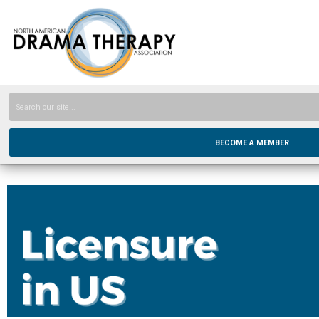
BECOME A MEMBER