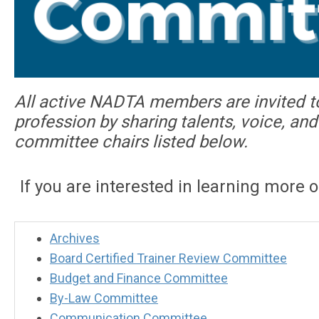
All active NADTA members are invited t
profession by sharing talents, voice, a
committee chairs listed below.
If you are interested in learning more 
Archives
Board Certified Trainer Review Committee
Budget and Finance Committee
By-Law Committee
Communication Committee