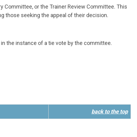
try Committee, or the Trainer Review Committee. This
ng those seeking the appeal of their decision.
in the instance of a tie vote by the committee.
back to the top