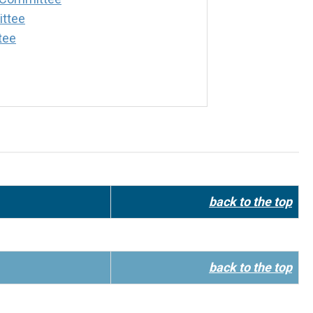
ttee
tee
back to the top
back to the top