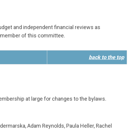
 budget and independent financial reviews as
 member of this committee.
back to the top
bership at large for changes to the bylaws.
odermarska, Adam Reynolds, Paula Heller, Rachel