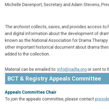
Michelle Davenport,
Secretary
and Adam Stevens,
Pre
The archivist collects, saves, and provides access to 
and digital information about the development of dra
known as the National Association for Drama Therapy
other important historical document about drama ther
added to the collection.
Material can be emailed to:
i
nfo
@nadta.org
or sent to 
BCT & Registry Appeals Committee
Appeals Committee Chair
To join the appeals committee, please contact
presid