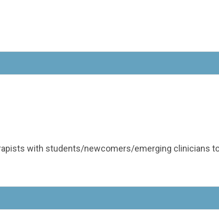
apists with students/newcomers/emerging clinicians to