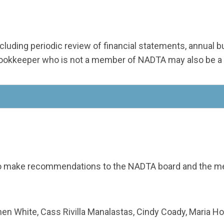
 including periodic review of financial statements, annual
/bookkeeper who is not a member of NADTA may also be a
o make recommendations to the NADTA board and the mem
n White, Cass Rivilla Manalastas, Cindy Coady, Maria H