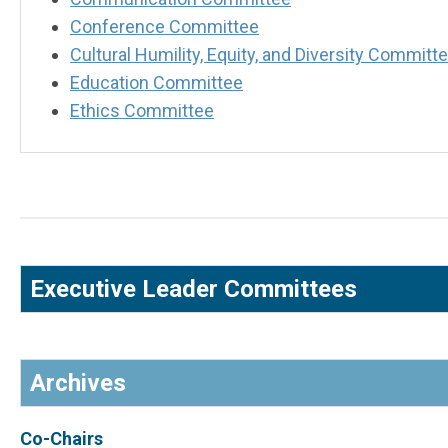
Conference Committee
Cultural Humility, Equity, and Diversity Commit
Education Committee
Ethics Committee
Executive Leader Committees
Archives
Co-Chairs