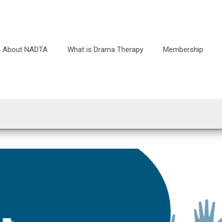
About NADTA
What is Drama Therapy
Membership