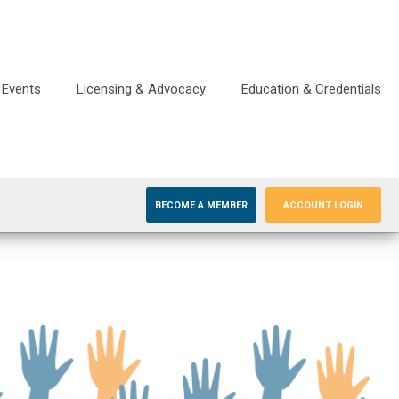
Events
Licensing & Advocacy
Education & Credentials
BECOME A MEMBER
ACCOUNT LOGIN