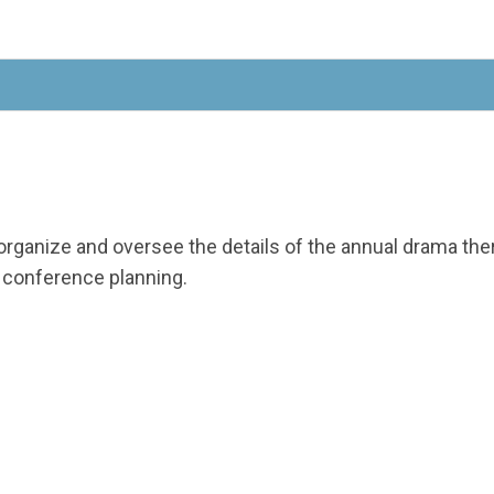
organize and oversee the details of the annual drama t
e conference planning.