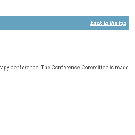
back to the top
herapy conference. The Conference Committee is made