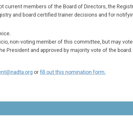
not current members of the Board of Directors, the Regis
stry and board certified trainer decisions and for notifyi
wice.
ficio, non-voting member of this committee, but may vote 
 President and approved by majority vote of the board.
ent@nadta.org
or
fill out this nomination form.