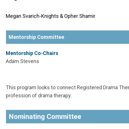
Megan Svarich-Knights & Opher Shamir
Mentorship Committee
Mentorship Co-Chairs
Adam Stevens
This program looks to connect Registered Drama Ther
profession of drama therapy.
Nominating Committee