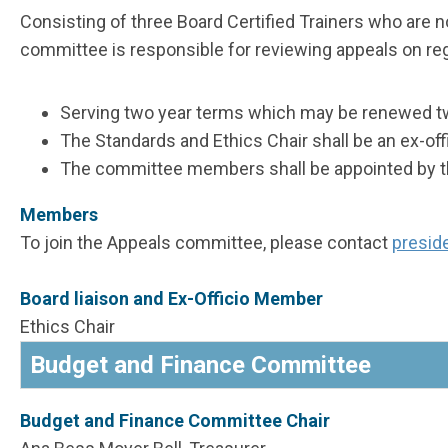
Consisting of three Board Certified Trainers who are 
committee is responsible for reviewing appeals on regi
Serving two year terms which may be renewed t
The Standards and Ethics Chair shall be an ex-of
The committee members shall be appointed by the
Members
To join the Appeals committee, please contact
presid
Board liaison and Ex-Officio Member
Ethics Chair
Budget and Finance Committee
Budget and Finance Committee Chair