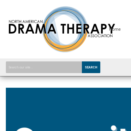
Home
SEARCH