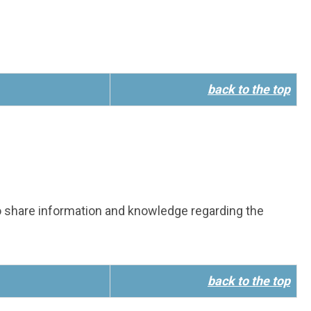
back to the top
 share information and knowledge regarding the
back to the top