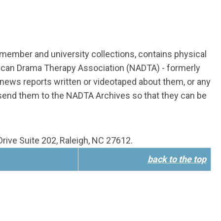
n member and university collections, contains physical
rican Drama Therapy Association (NADTA) - formerly
ews reports written or videotaped about them, or any
 send them to the NADTA Archives so that they can be
rive Suite 202, Raleigh, NC 27612.
back to the top