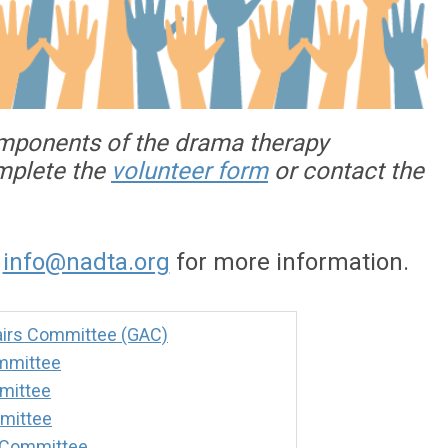
omponents of the drama therapy
omplete the
volunteer form
or contact the
o
info@nadta.org
for more information.
irs Committee (GAC)
mmittee
mittee
mittee
 Committee