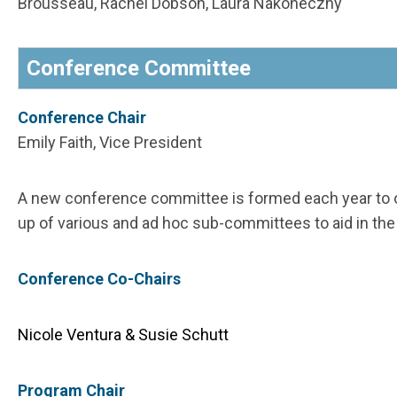
Brousseau, Rachel Dobson, Laura Nakoneczny
Conference Committee
Conference Chair
Emily Faith, Vice President
A new conference committee is formed each year to 
up of various and ad hoc sub-committees to aid in th
Conference Co-Chairs
Nicole Ventura & Susie Schutt
Program Chair