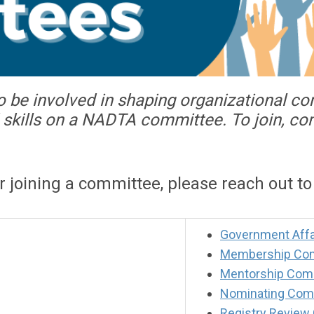
o be involved in shaping organizational c
nd skills on a NADTA committee. To join, c
or joining a committee, please reach out t
Government Affa
Membership Co
Mentorship Com
Nominating Com
Registry Review