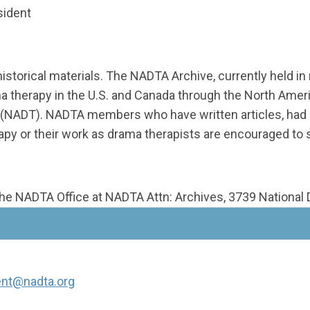
sident
historical materials. The NADTA Archive, currently held i
ma therapy in the U.S. and Canada through the North Ame
 (NADT). NADTA members who have written articles, had n
apy or their work as drama therapists are encouraged to
the NADTA Office at NADTA Attn: Archives, 3739 National D
ent@nadta.org