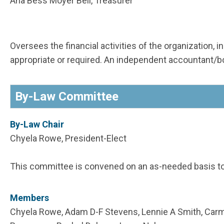
Ana Bess Moyer Bell, Treasurer
Oversees the financial activities of the organization,
appropriate or required. An independent accountant
By-Law Committee
By-Law Chair
Chyela Rowe, President-Elect
This committee is convened on an as-needed basis t
Members
Chyela Rowe, Adam D-F Stevens, Lennie A Smith, Carme