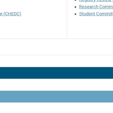
Research Commi
tee (CHEDC)
Student Commit