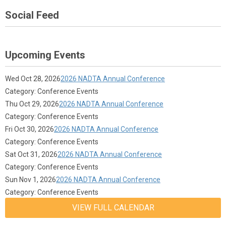
Social Feed
Upcoming Events
Wed Oct 28, 2026
2026 NADTA Annual Conference
Category: Conference Events
Thu Oct 29, 2026
2026 NADTA Annual Conference
Category: Conference Events
Fri Oct 30, 2026
2026 NADTA Annual Conference
Category: Conference Events
Sat Oct 31, 2026
2026 NADTA Annual Conference
Category: Conference Events
Sun Nov 1, 2026
2026 NADTA Annual Conference
Category: Conference Events
VIEW FULL CALENDAR