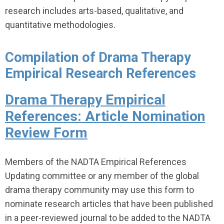
research includes arts-based, qualitative, and
quantitative methodologies.
Compilation of Drama Therapy
Empirical Research References
Drama Therapy Empirical
References: Article Nomination
Review Form
Members of the NADTA Empirical References
Updating committee or any member of the global
drama therapy community may use this form to
nominate research articles that have been published
in a peer-reviewed journal to be added to the NADTA