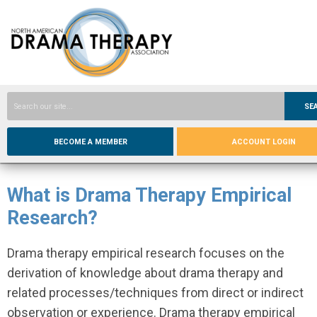
SE
BECOME A MEMBER
ACCOUNT LOGIN
What is Drama Therapy Empirical
Research?
Drama therapy empirical research focuses on the
derivation of knowledge about drama therapy and
related processes/techniques from direct or indirect
observation or experience. Drama therapy empirical