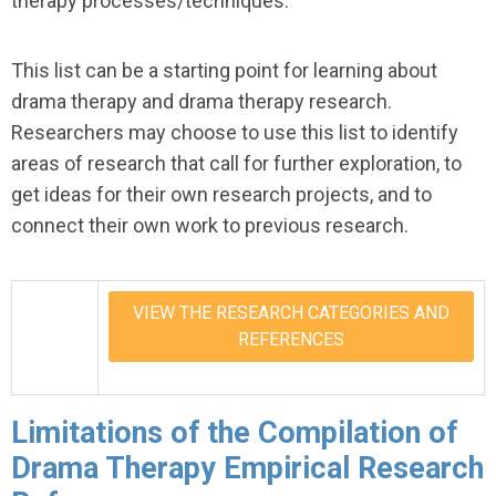
therapy processes/techniques.
This list can be a starting point for learning about
drama therapy and drama therapy research.
Researchers may choose to use this list to identify
areas of research that call for further exploration, to
get ideas for their own research projects, and to
connect their own work to previous research.
VIEW THE RESEARCH CATEGORIES AND
REFERENCES
Limitations of the Compilation of
Drama Therapy Empirical Research