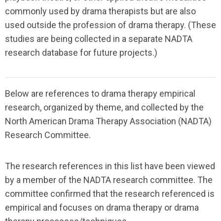
commonly used by drama therapists but are also
used outside the profession of drama therapy. (These
studies are being collected in a separate NADTA
research database for future projects.)
Below are references to drama therapy empirical
research, organized by theme, and collected by the
North American Drama Therapy Association (NADTA)
Research Committee.
The research references in this list have been viewed
by a member of the NADTA research committee. The
committee confirmed that the research referenced is
empirical and focuses on drama therapy or drama