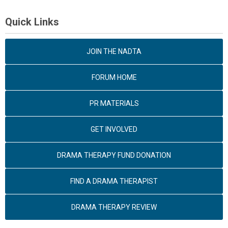
Quick Links
JOIN THE NADTA
FORUM HOME
PR MATERIALS
GET INVOLVED
DRAMA THERAPY FUND DONATION
FIND A DRAMA THERAPIST
DRAMA THERAPY REVIEW