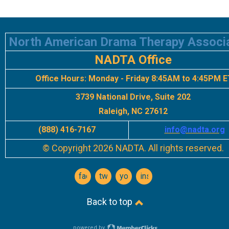
North American Drama Therapy Associ
NADTA Office
Office Hours:
Monday - Friday 8:45AM to 4:45PM E
3739 National Drive, Suite 202
Raleigh, NC 27612
(888) 416-7167
info
@nadta.org
© Copyright 2026 NADTA. All rights reserved.
facebook
twitter
youtube
instagram
Back to top
powered by