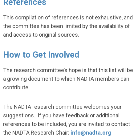
References
This compilation of references is not exhaustive, and
the committee has been limited by the availability of
and access to original sources.
How to Get Involved
The research committee’s hope is that this list will be
a growing document to which NADTA members can
contribute.
The NADTA research committee welcomes your
suggestions. If you have feedback or additional
references to be included, you are invited to contact
the NADTA Research Chair:
info@nadta.org