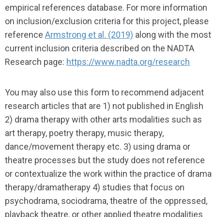
empirical references database. For more information
on inclusion/exclusion criteria for this project, please
reference
Armstrong et al. (2019)
along with the most
current inclusion criteria described on the NADTA
Research page:
https://www.nadta.org/research
You may also use this form to recommend adjacent
research articles that are 1) not published in English
2) drama therapy with other arts modalities such as
art therapy, poetry therapy, music therapy,
dance/movement therapy etc. 3) using drama or
theatre processes but the study does not reference
or contextualize the work within the practice of drama
therapy/dramatherapy 4) studies that focus on
psychodrama, sociodrama, theatre of the oppressed,
playback theatre, or other applied theatre modalities