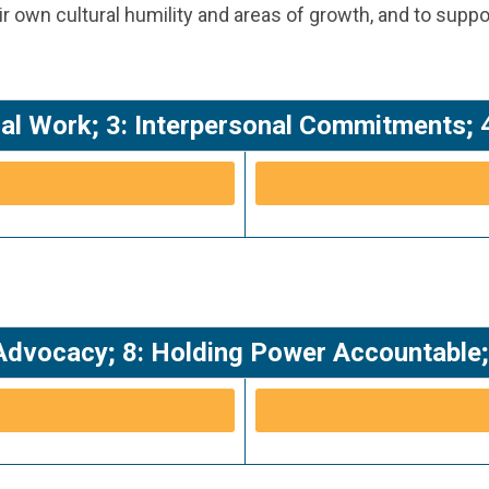
 own cultural humility and areas of growth, and to suppo
nical Work; 3: Interpersonal Commitments
Advocacy; 8: Holding Power Accountable; 9