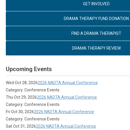
GET INVOLVED
DRAMA THERAPY FUND DONATION
FIND A DRAMA THERAPIST
DRAMA THERAPY REVIEW
Upcoming Events
Wed Oct 28, 2026
2026 NADTA Annual Conference
Category: Conference Events
Thu Oct 29, 2026
2026 NADTA Annual Conference
Category: Conference Events
Fri Oct 30, 2026
2026 NADTA Annual Conference
Category: Conference Events
Sat Oct 31, 2026
2026 NADTA Annual Conference