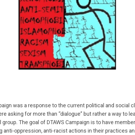
 was a response to the current political and social clim
 asking for more than “dialogue” but rather a way to le
ional group. The goal of DTAWS Campaign is to have mem
ng anti-oppression, anti-racist actions in their practic