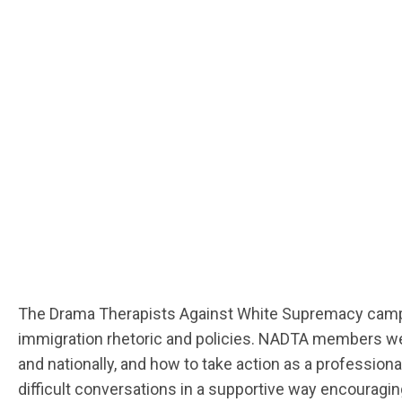
The Drama Therapists Against White Supremacy campaign
immigration rhetoric and policies. NADTA members were
and nationally, and how to take action as a profess
difficult conversations in a supportive way encouragi