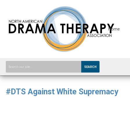
Home
SEARCH
#DTS Against White Supremacy