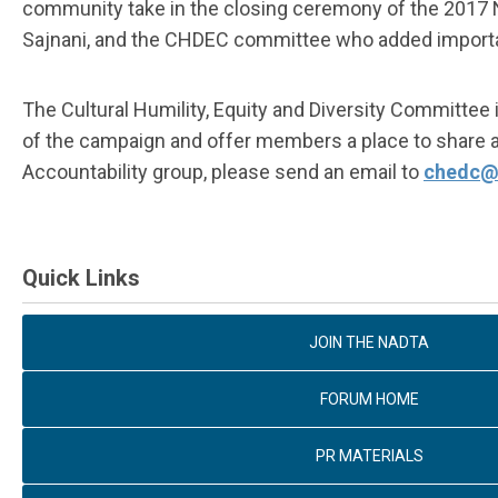
community take in the closing ceremony of the 2017 N
Sajnani, and the CHDEC committee who added importan
The Cultural Humility, Equity and Diversity Committ
of the campaign and offer members a place to share and
Accountability group, please send an email to
chedc@
Quick Links
JOIN THE NADTA
FORUM HOME
PR MATERIALS