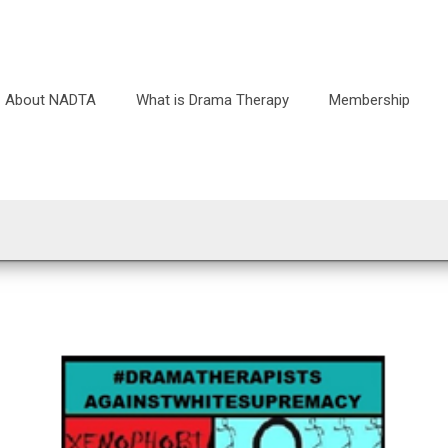
About NADTA
What is Drama Therapy
Membership