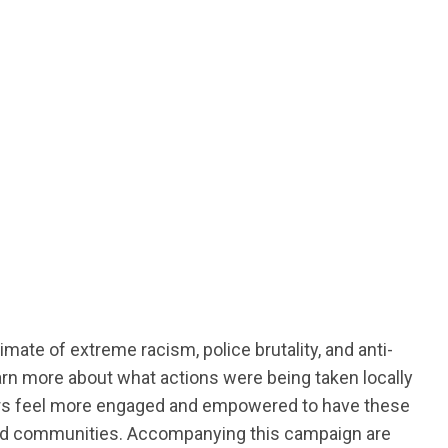
ate of extreme racism, police brutality, and anti-
arn more about what actions were being taken locally
bers feel more engaged and empowered to have these
es and communities. Accompanying this campaign are