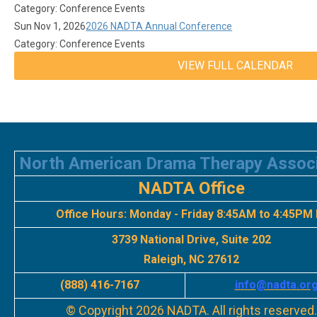
Category: Conference Events
Sun Nov 1, 2026
2026 NADTA Annual Conference
Category: Conference Events
VIEW FULL CALENDAR
North American Drama Therapy Assoc
NADTA Office
Office Hours:
Monday - Friday 8:45AM to 4:45PM
3739 National Drive, Suite 202
Raleigh, NC 27612
(888) 416-7167
info
@nadta.or
© Copyright 2026 NADTA. All rights reserved.