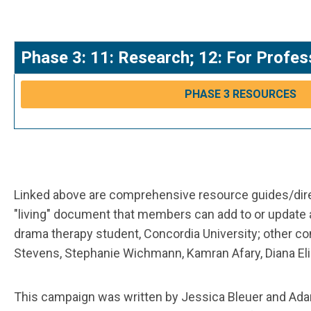
Phase 3: 11: Research; 12: For Profes
PHASE 3 RESOURCES
Linked above are comprehensive resource guides/direc
"living" document that members can add to or update
drama therapy student, Concordia University; other c
Stevens, Stephanie Wichmann, Kamran Afary, Diana Eliz
This campaign was written by Jessica Bleuer and Ada