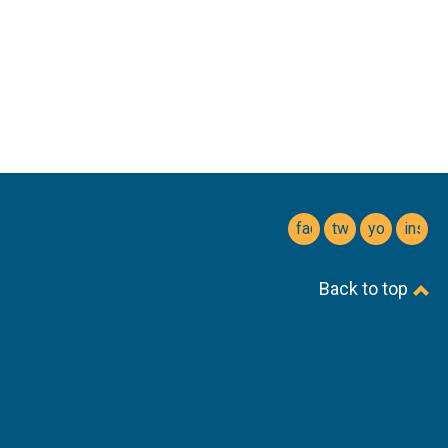
facebook
twitter
youtube
insta
Back to top