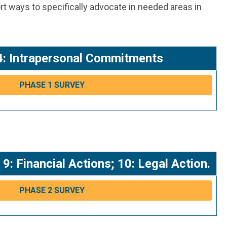
rt ways to specifically advocate in needed areas in
; 4: Intrapersonal Commitments
PHASE 1 SURVEY
: Financial Actions; 10: Legal Action.
PHASE 2 SURVEY