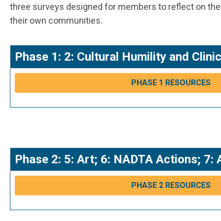
three surveys designed for members to reflect on their
their own communities.
Phase 1: 2: Cultural Humility and Cli
PHASE 1 RESOURCES
Phase 2: 5: Art; 6: NADTA Actions; 7: 
PHASE 2 RESOURCES