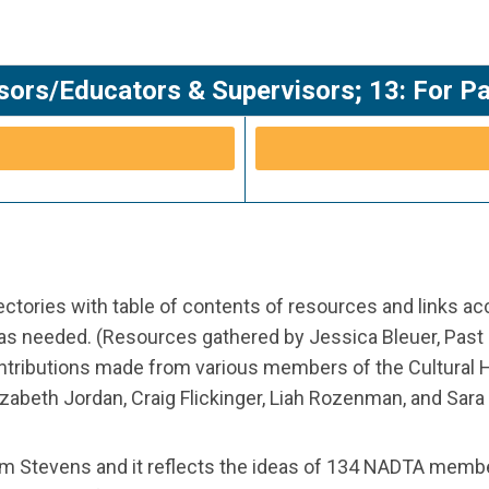
sors/Educators & Supervisors; 13: For P
tories with table of contents of resources and links a
 as needed. (Resources gathered by Jessica Bleuer, Past
ontributions made from various members of the Cultural 
abeth Jordan, Craig Flickinger, Liah Rozenman, and Sara K
m Stevens and it reflects the ideas of 134 NADTA memb