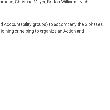
mann, Christine Mayor, Britton Williams, Nisha
nd Accountability groups) to accompany the 3 phases
joining or helping to organize an Action and