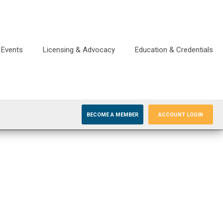
Events
Licensing & Advocacy
Education & Credentials
BECOME A MEMBER
ACCOUNT LOGIN