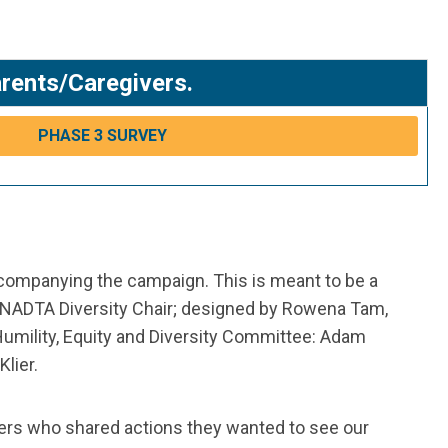
arents/Caregivers.
PHASE 3 SURVEY
ccompanying the campaign. This is meant to be a
 NADTA Diversity Chair; designed by Rowena Tam,
Humility, Equity and Diversity Committee: Adam
lier.
ers who shared actions they wanted to see our