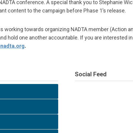
ADTA conference. A special thank you to Stephanie Wich
t content to the campaign before Phase 1’s release.
ee is working towards organizing NADTA member (Action a
 hold one another accountable. If you are interested in 
nadta.org
.
Social Feed