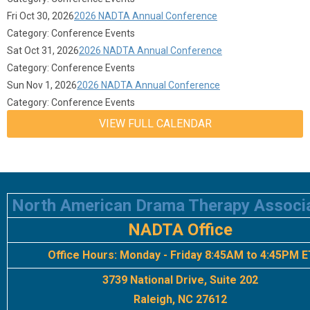
Fri Oct 30, 2026
2026 NADTA Annual Conference
Category: Conference Events
Sat Oct 31, 2026
2026 NADTA Annual Conference
Category: Conference Events
Sun Nov 1, 2026
2026 NADTA Annual Conference
Category: Conference Events
VIEW FULL CALENDAR
North American Drama Therapy Associ
NADTA Office
Office Hours:
Monday - Friday 8:45AM to 4:45PM E
3739 National Drive, Suite 202
Raleigh, NC 27612