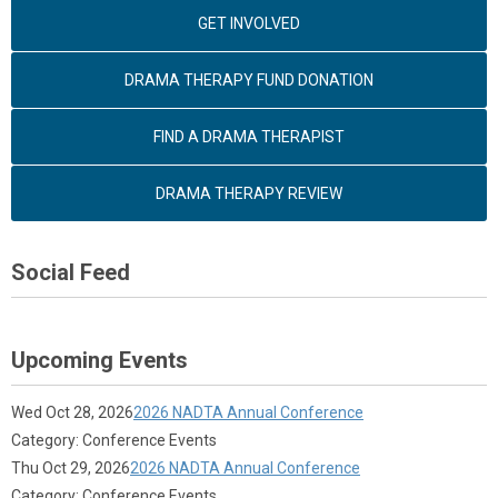
GET INVOLVED
DRAMA THERAPY FUND DONATION
FIND A DRAMA THERAPIST
DRAMA THERAPY REVIEW
Social Feed
Upcoming Events
Wed Oct 28, 2026
2026 NADTA Annual Conference
Category: Conference Events
Thu Oct 29, 2026
2026 NADTA Annual Conference
Category: Conference Events