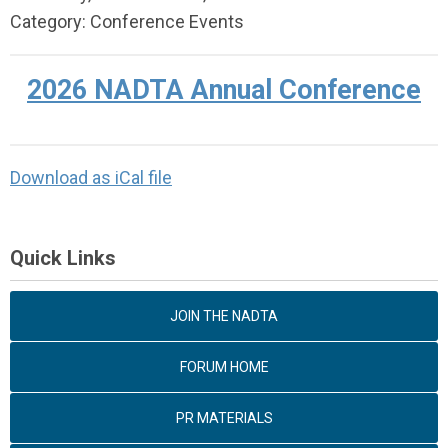
Category: Conference Events
2026 NADTA Annual Conference
Download as iCal file
Quick Links
JOIN THE NADTA
FORUM HOME
PR MATERIALS