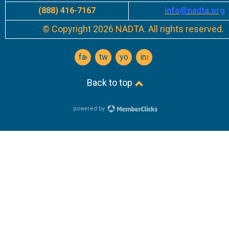
(888) 416-7167
info
@nadta.org
© Copyright 2026 NADTA. All rights reserved.
facebook
twitter
youtube
instagram
Back to top
powered by