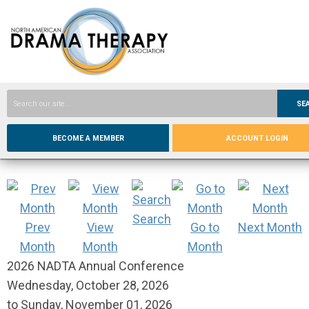
SE
BECOME A MEMBER
ACCOUNT LOGIN
Search
Prev
View
Go to
Next Month
Month
Month
Month
2026 NADTA Annual Conference
Wednesday, October 28, 2026
to
Sunday, November 01, 2026